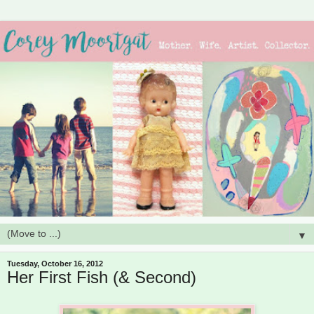
▼
Tuesday, October 16, 2012
Her First Fish (& Second)