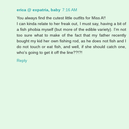
erica @ expatria, baby
7:16 AM
You always find the cutest little outfits for Miss A!!
I can kinda relate to her freak out, I must say, having a bit of
a fish phobia myself (but more of the edible variety). I'm not
too sure what to make of the fact that my father recently
bought my kid her own fishing rod, as he does not fish and I
do not touch or eat fish, and well, if she should catch one,
who's going to get it off the line??!?!
Reply