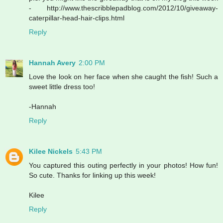
- http://www.thescribblepadblog.com/2012/10/giveaway-
caterpillar-head-hair-clips.html
Reply
Hannah Avery
2:00 PM
Love the look on her face when she caught the fish! Such a
sweet little dress too!
-Hannah
Reply
Kilee Nickels
5:43 PM
You captured this outing perfectly in your photos! How fun!
So cute. Thanks for linking up this week!
Kilee
Reply