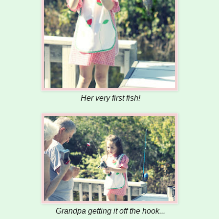
Her very first fish!
Grandpa getting it off the hook...