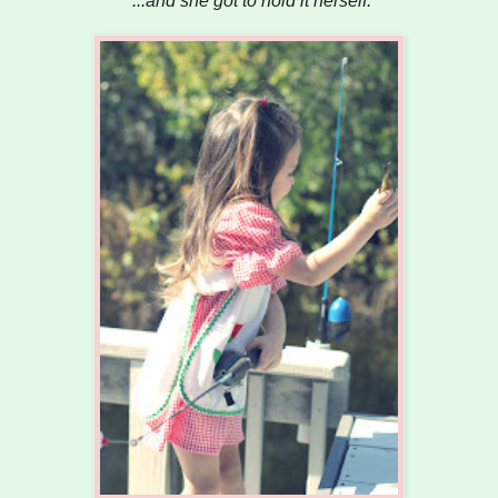
...and she got to hold it herself.