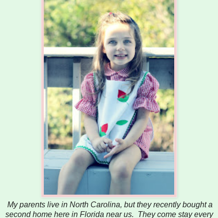
My parents live in North Carolina, but they recently bought a
second home here in Florida near us. They come stay every