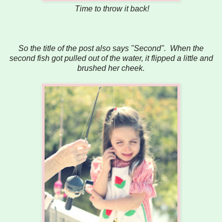
Time to throw it back!
So the title of the post also says "Second". When the
second fish got pulled out of the water, it flipped a little and
brushed her cheek.