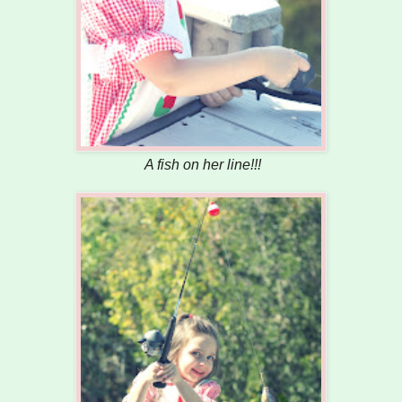
A fish on her line!!!