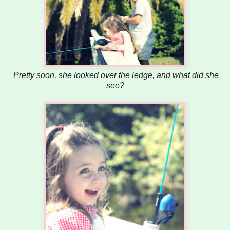
Pretty soon, she looked over the ledge, and what did she
see?