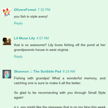
OliversForest
7:32 PM
you fish in style avery!
Reply
Lil Muse Lily
4:57 AM
that is so awesome!! Lily loves fishing off the pond at her
grandparents house in west virginia
Reply
Shannon :: The Scribble Pad
8:19 AM
Fishing with grandpa! What a wonderful memory, and
catching one is sure to make it all the better.
So glad to be reconnecting with you through Small Style
again!
p.s. you might like the giveaway that is on my blog this week