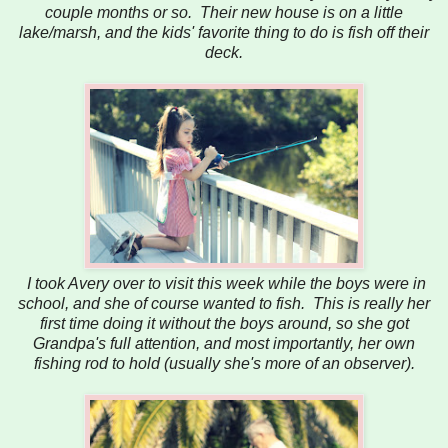
couple months or so. Their new house is on a little
lake/marsh, and the kids' favorite thing to do is fish off their
deck.
I took Avery over to visit this week while the boys were in
school, and she of course wanted to fish. This is really her
first time doing it without the boys around, so she got
Grandpa's full attention, and most importantly, her own
fishing rod to hold (usually she's more of an observer).