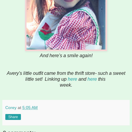
And here's a smile again!
Avery's little outfit came from the thrift store- such a sweet
little set! Linking up
here
and
here
this
week.
Corey
at
5:05 AM
Share