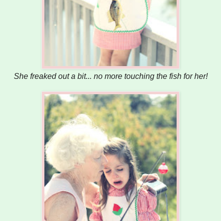
She freaked out a bit... no more touching the fish for her!