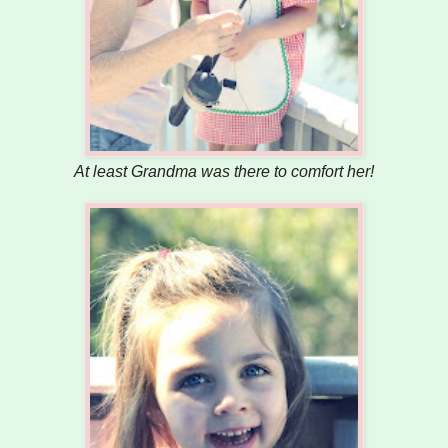
At least Grandma was there to comfort her!