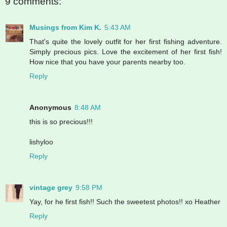
9 comments:
Musings from Kim K.
5:43 AM
That's quite the lovely outfit for her first fishing adventure.
Simply precious pics. Love the excitement of her first fish!
How nice that you have your parents nearby too.
Reply
Anonymous
8:48 AM
this is so precious!!!
lishyloo
Reply
vintage grey
9:58 PM
Yay, for he first fish!! Such the sweetest photos!! xo Heather
Reply